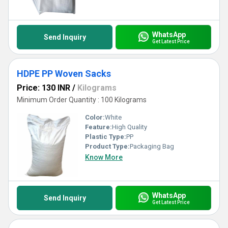
WhatsApp
Send Inquiry
Get Latest Price
HDPE PP Woven Sacks
Price: 130 INR
/
Kilograms
Minimum Order Quantity : 100 Kilograms
Color:
White
Feature:
High Quality
Plastic Type:
PP
Product Type:
Packaging Bag
Know More
WhatsApp
Send Inquiry
Get Latest Price