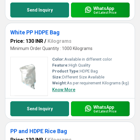
WhatsApp
Send Inquiry
Get Latest Price
White PP HDPE Bag
Price: 130 INR
/
Kilograms
Minimum Order Quantity : 1000 Kilograms
Color:
Available in different color
Feature:
High Quality
Product Type:
HDPE Bag
Size:
Different Size Available
Weight:
As per requirement Kilograms (kg)
Know More
WhatsApp
Send Inquiry
Get Latest Price
PP and HDPE Rice Bag
Price: 130 INR
/
Kilograms