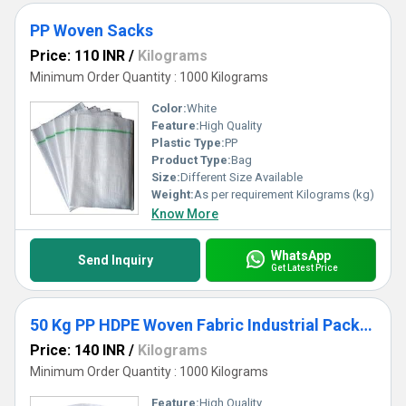
PP Woven Sacks
Price: 110 INR
/
Kilograms
Minimum Order Quantity : 1000 Kilograms
Color:
White
Feature:
High Quality
Plastic Type:
PP
Product Type:
Bag
Size:
Different Size Available
Weight:
As per requirement Kilograms (kg)
Know More
WhatsApp
Send Inquiry
Get Latest Price
50 Kg PP HDPE Woven Fabric Industrial Packaging Bag
Price: 140 INR
/
Kilograms
Minimum Order Quantity : 1000 Kilograms
Feature:
High Quality