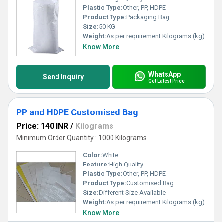
Plastic Type:
Other, PP, HDPE
Product Type:
Packaging Bag
Size:
50 KG
Weight:
As per requirement Kilograms (kg)
Know More
WhatsApp
Send Inquiry
Get Latest Price
PP and HDPE Customised Bag
Price: 140 INR
/
Kilograms
Minimum Order Quantity : 1000 Kilograms
Color:
White
Feature:
High Quality
Plastic Type:
Other, PP, HDPE
Product Type:
Customised Bag
Size:
Different Size Available
Weight:
As per requirement Kilograms (kg)
Know More