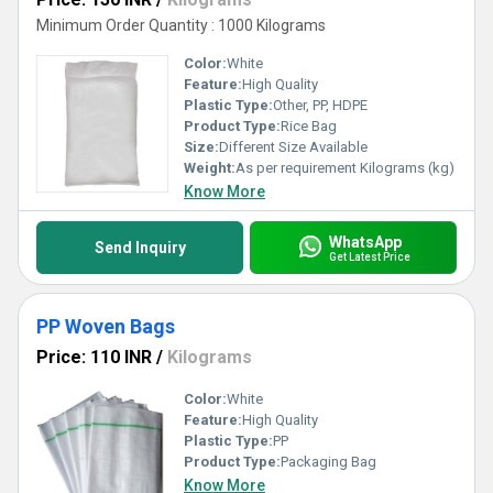
Minimum Order Quantity : 1000 Kilograms
Color:
White
Feature:
High Quality
Plastic Type:
Other, PP, HDPE
Product Type:
Rice Bag
Size:
Different Size Available
Weight:
As per requirement Kilograms (kg)
Know More
WhatsApp
Send Inquiry
Get Latest Price
PP Woven Bags
Price: 110 INR
/
Kilograms
Color:
White
Feature:
High Quality
Plastic Type:
PP
Product Type:
Packaging Bag
Know More