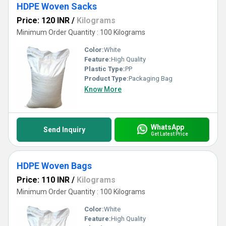
HDPE Woven Sacks
Price: 120 INR
/
Kilograms
Minimum Order Quantity : 100 Kilograms
Color:
White
Feature:
High Quality
Plastic Type:
PP
Product Type:
Packaging Bag
Know More
WhatsApp
Send Inquiry
Get Latest Price
HDPE Woven Bags
Price: 110 INR
/
Kilograms
Minimum Order Quantity : 100 Kilograms
Color:
White
Feature:
High Quality