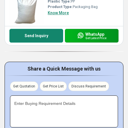
Plastic Type:
PP
Product Type:
Packaging Bag
Know More
WhatsApp
Send Inquiry
Get Latest Price
Share a Quick Message with us
Get Quotation
Get Price List
Discuss Requirement
Enter Buying Requirement Details