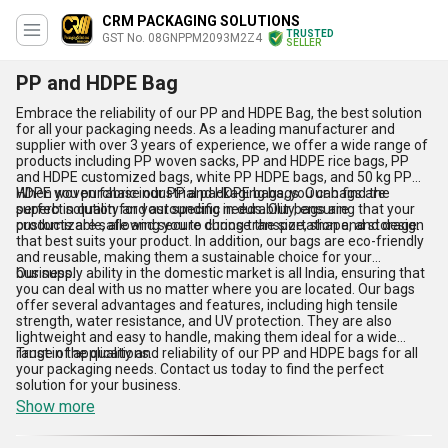
CRM PACKAGING SOLUTIONS
TRUSTED
GST No. 08GNPPM2093M2Z4
SELLER
PP and HDPE Bag
Embrace the reliability of our PP and HDPE Bag, the best solution
for all your packaging needs. As a leading manufacturer and
supplier with over 3 years of experience, we offer a wide range of
products including PP woven sacks, PP and HDPE rice bags, PP
and HDPE customized bags, white PP HDPE bags, and 50 kg PP
HDPE woven fabric industrial packaging bags. Our bags are
When you purchase our PP and HDPE bags, you can find the
superb in quality and astounding in durability, ensuring that your
perfect solution for your specific needs. Our bags are
products are safe and secure during transportation and storage.
customizable, allowing you to choose the size, shape, and design
that best suits your product. In addition, our bags are eco-friendly
and reusable, making them a sustainable choice for your
business.
Our supply ability in the domestic market is all India, ensuring that
you can deal with us no matter where you are located. Our bags
offer several advantages and features, including high tensile
strength, water resistance, and UV protection. They are also
lightweight and easy to handle, making them ideal for a wide
range of applications.
Trust in the quality and reliability of our PP and HDPE bags for all
your packaging needs. Contact us today to find the perfect
solution for your business.
Show more