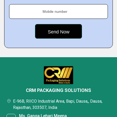
Mobile number
CRM PACKAGING SOLUTIONS
E-96B, RIICO Industrial Area, Bapi, Dausa,, Dausa,
Rajasthan, 303507, India
Ms. Ganga Lehari Meena