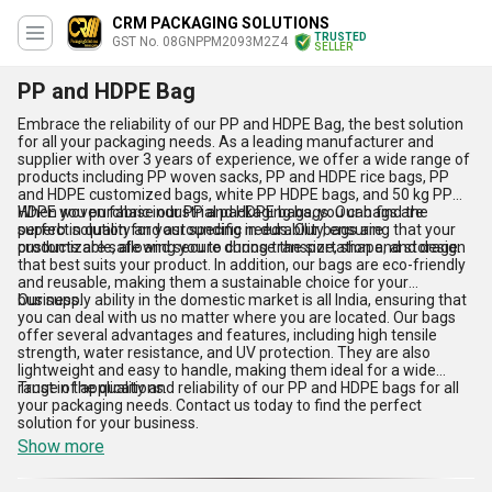
CRM PACKAGING SOLUTIONS
TRUSTED
GST No. 08GNPPM2093M2Z4
SELLER
PP and HDPE Bag
Embrace the reliability of our PP and HDPE Bag, the best solution
for all your packaging needs. As a leading manufacturer and
supplier with over 3 years of experience, we offer a wide range of
products including PP woven sacks, PP and HDPE rice bags, PP
and HDPE customized bags, white PP HDPE bags, and 50 kg PP
HDPE woven fabric industrial packaging bags. Our bags are
When you purchase our PP and HDPE bags, you can find the
superb in quality and astounding in durability, ensuring that your
perfect solution for your specific needs. Our bags are
products are safe and secure during transportation and storage.
customizable, allowing you to choose the size, shape, and design
that best suits your product. In addition, our bags are eco-friendly
and reusable, making them a sustainable choice for your
business.
Our supply ability in the domestic market is all India, ensuring that
you can deal with us no matter where you are located. Our bags
offer several advantages and features, including high tensile
strength, water resistance, and UV protection. They are also
lightweight and easy to handle, making them ideal for a wide
range of applications.
Trust in the quality and reliability of our PP and HDPE bags for all
your packaging needs. Contact us today to find the perfect
solution for your business.
Show more