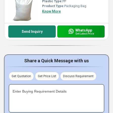
Plastic Type:
PP
Product Type:
Packaging Bag
Know More
WhatsApp
Send Inquiry
Get Latest Price
Share a Quick Message with us
Get Quotation
Get Price List
Discuss Requirement
Enter Buying Requirement Details