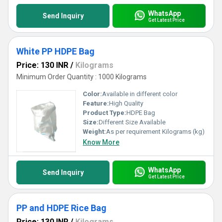
WhatsApp
Send Inquiry
Get Latest Price
White PP HDPE Bag
Price: 130 INR
/
Kilograms
Minimum Order Quantity : 1000 Kilograms
Color:
Available in different color
Feature:
High Quality
Product Type:
HDPE Bag
Size:
Different Size Available
Weight:
As per requirement Kilograms (kg)
Know More
WhatsApp
Send Inquiry
Get Latest Price
PP and HDPE Rice Bag
Price: 130 INR
/
Kilograms