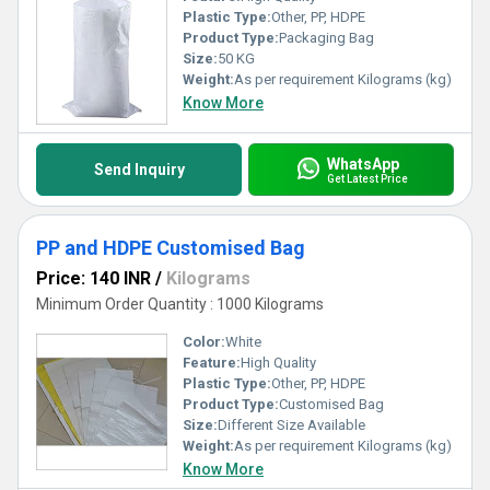
Plastic Type:
Other, PP, HDPE
Product Type:
Packaging Bag
Size:
50 KG
Weight:
As per requirement Kilograms (kg)
Know More
WhatsApp
Send Inquiry
Get Latest Price
PP and HDPE Customised Bag
Price: 140 INR
/
Kilograms
Minimum Order Quantity : 1000 Kilograms
Color:
White
Feature:
High Quality
Plastic Type:
Other, PP, HDPE
Product Type:
Customised Bag
Size:
Different Size Available
Weight:
As per requirement Kilograms (kg)
Know More