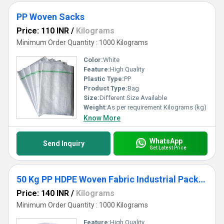
PP Woven Sacks
Price: 110 INR
/
Kilograms
Minimum Order Quantity : 1000 Kilograms
Color:
White
Feature:
High Quality
Plastic Type:
PP
Product Type:
Bag
Size:
Different Size Available
Weight:
As per requirement Kilograms (kg)
Know More
WhatsApp
Send Inquiry
Get Latest Price
50 Kg PP HDPE Woven Fabric Industrial Packaging Bag
Price: 140 INR
/
Kilograms
Minimum Order Quantity : 1000 Kilograms
Feature:
High Quality