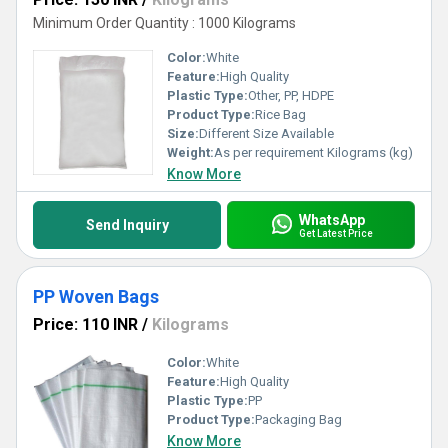
Minimum Order Quantity : 1000 Kilograms
Color:
White
Feature:
High Quality
Plastic Type:
Other, PP, HDPE
Product Type:
Rice Bag
Size:
Different Size Available
Weight:
As per requirement Kilograms (kg)
Know More
WhatsApp
Send Inquiry
Get Latest Price
PP Woven Bags
Price: 110 INR
/
Kilograms
Color:
White
Feature:
High Quality
Plastic Type:
PP
Product Type:
Packaging Bag
Know More