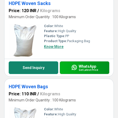
HDPE Woven Sacks
Price: 120 INR
/
Kilograms
Minimum Order Quantity : 100 Kilograms
Color:
White
Feature:
High Quality
Plastic Type:
PP
Product Type:
Packaging Bag
Know More
WhatsApp
Send Inquiry
Get Latest Price
HDPE Woven Bags
Price: 110 INR
/
Kilograms
Minimum Order Quantity : 100 Kilograms
Color:
White
Feature:
High Quality