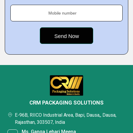
Mobile number
CRM PACKAGING SOLUTIONS
E-96B, RIICO Industrial Area, Bapi, Dausa,, Dausa,
Rajasthan, 303507, India
Ms. Ganga Lehari Meena