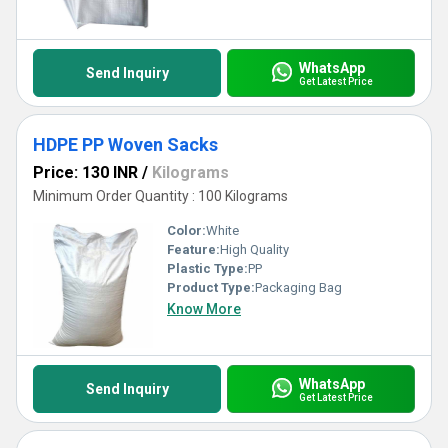
WhatsApp
Send Inquiry
Get Latest Price
HDPE PP Woven Sacks
Price: 130 INR
/
Kilograms
Minimum Order Quantity : 100 Kilograms
Color:
White
Feature:
High Quality
Plastic Type:
PP
Product Type:
Packaging Bag
Know More
WhatsApp
Send Inquiry
Get Latest Price